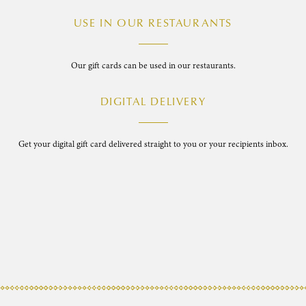
USE IN OUR RESTAURANTS
Our gift cards can be used in our restaurants.
DIGITAL DELIVERY
Get your digital gift card delivered straight to you or your recipients inbox.