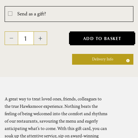
Send as a gift?
ADD TO BASKET
Delivery Info
A great way to treat loved ones, friends, colleagues to
the true Hawksmoor experience. Nothing beats the
feeling of being welcomed into the comfort and rhythms
of our restaurants, savouring the menu and eagerly
anticipating what’s to come. With this gift card, you can
soak up the attentive service, sip on award-winning