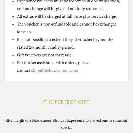
Experience vouchers must be redeemed in one transaction,
and no change will be given if not fully redeemed.
All extras will be charged at full price plus service charge.
The voucher is non-refundable and cannot be exchanged
for cash.
It is not possible to extend the gift voucher beyond the
stated 24-month validity period.
Gift vouchers are not for resale.
For further assistance with orders, please
contact
shop@thehawksmoor.com
.
THE PERFECT GIFT
Give the gift of a Hawksmoor Birthday Experience to a loved one or someone
special.