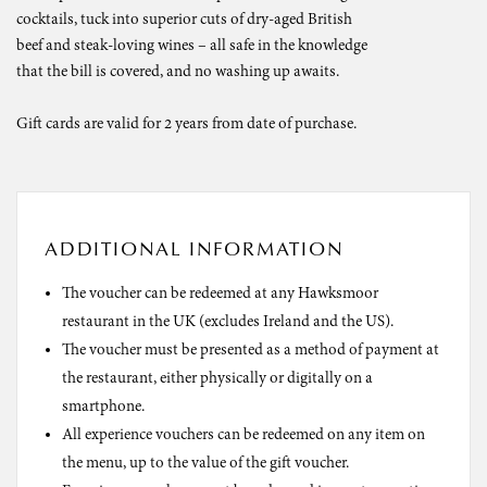
cocktails, tuck into superior cuts of dry-aged British
beef and steak-loving wines – all safe in the knowledge
that the bill is covered, and no washing up awaits.
Gift cards are valid for 2 years from date of purchase.
ADDITIONAL INFORMATION
The voucher can be redeemed at any Hawksmoor
restaurant in the UK (excludes Ireland and the US).
The voucher must be presented as a method of payment at
the restaurant, either physically or digitally on a
smartphone.
All experience vouchers can be redeemed on any item on
the menu, up to the value of the gift voucher.