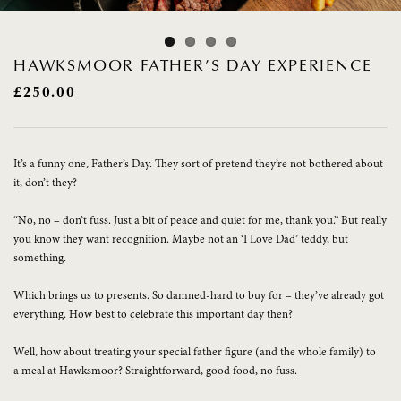
HAWKSMOOR FATHER’S DAY EXPERIENCE
£
250.00
It’s a funny one, Father’s Day. They sort of pretend they’re not bothered about
it, don’t they?
“No, no – don’t fuss. Just a bit of peace and quiet for me, thank you.” But really
you know they want recognition. Maybe not an ‘I Love Dad’ teddy, but
something.
Which brings us to presents. So damned-hard to buy for – they’ve already got
everything. How best to celebrate this important day then?
Well, how about treating your special father figure (and the whole family) to
a meal at Hawksmoor? Straightforward, good food, no fuss.