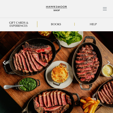
{"events_received":1,"messages":
[],"fbtrace_id":"ArX9H5LtAB6lEswCbERPQL_"}
GIFT CARDS &
BOOKS
HELP
EXPERIENCES