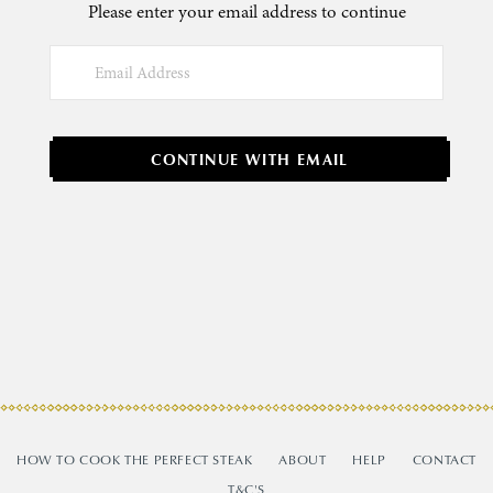
Please enter your email address to continue
CONTINUE WITH EMAIL
HOW TO COOK THE PERFECT STEAK
ABOUT
HELP
CONTACT
T&C'S