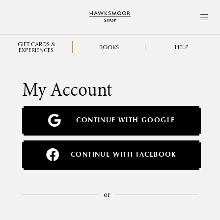
GIFT CARDS &
BOOKS
HELP
EXPERIENCES
My Account
CONTINUE WITH GOOGLE
CONTINUE WITH FACEBOOK