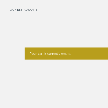
OUR RESTAURANTS
Your cart is currently empty.