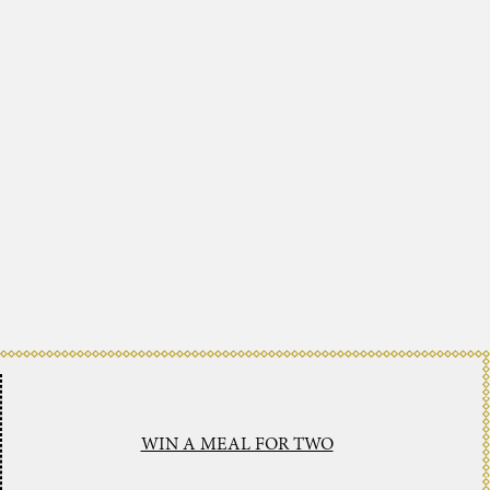
WIN A MEAL FOR TWO