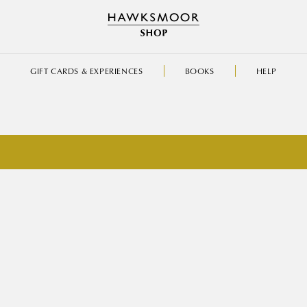
GIFT CARDS & EXPERIENCES
BOOKS
HELP